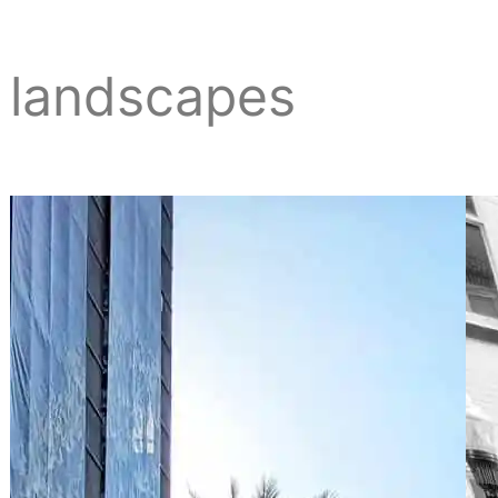
landscapes