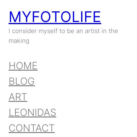
MYFOTOLIFE
I consider myself to be an artist in the
making
HOME
BLOG
ART
LEONIDAS
CONTACT