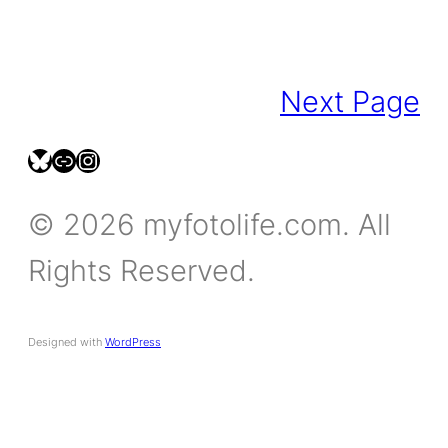
Next Page
bsky.social/myfotolife
pixelfed.social/LeonidasBP
instagram.com/leonidasbratini
© 2026 myfotolife.com. All
Rights Reserved.
Designed with
WordPress