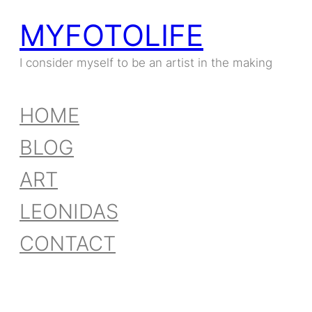
MYFOTOLIFE
I consider myself to be an artist in the making
HOME
BLOG
ART
LEONIDAS
CONTACT