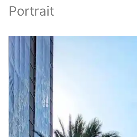
Portrait