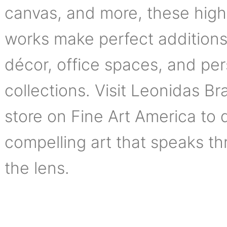
canvas, and more, these high
works make perfect addition
décor, office spaces, and pe
collections. Visit Leonidas Bra
store on Fine Art America to 
compelling art that speaks t
the lens.