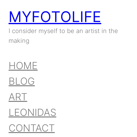
MYFOTOLIFE
Skip
to
I consider myself to be an artist in the
making
content
HOME
BLOG
ART
LEONIDAS
CONTACT