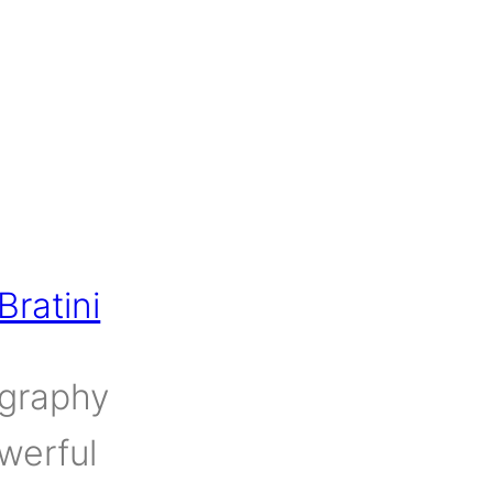
ratini
ography
werful