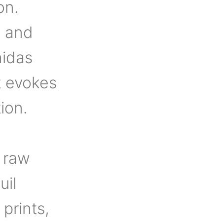
on.
, and
nidas
t evokes
ion.
 raw
uil
 prints,