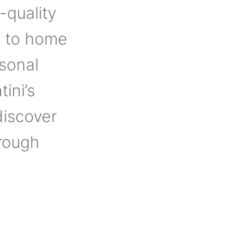
-quality
s to home
rsonal
tini’s
discover
hrough