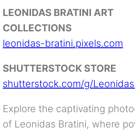
LEONIDAS BRATINI ART
COLLECTIONS
leonidas-bratini.pixels.com
SHUTTERSTOCK STORE
shutterstock.com/g/LeonidasB
Explore the captivating phot
of Leonidas Bratini, where po