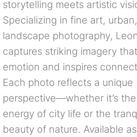
storytelling meets artistic visi
Specializing in fine art, urban
landscape photography, Leo
captures striking imagery tha
emotion and inspires connect
Each photo reflects a unique
perspective—whether it’s the
energy of city life or the tranq
beauty of nature. Available as