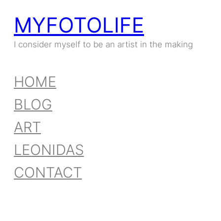
MYFOTOLIFE
Skip
to
I consider myself to be an artist in the making
content
HOME
BLOG
ART
LEONIDAS
CONTACT