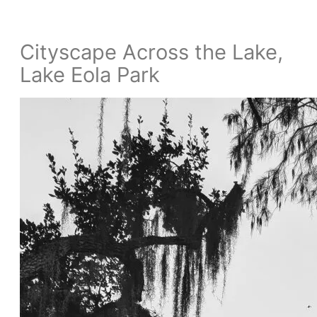
Cityscape Across the Lake,
Lake Eola Park