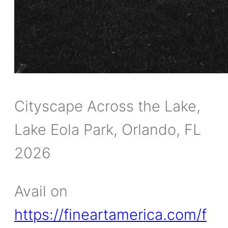
Cityscape Across the Lake,
Lake Eola Park, Orlando, FL
2026
Avail on
https://fineartamerica.com/f