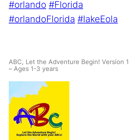
#orlando
#Florida
#orlandoFlorida
#lakeEola
ABC, Let the Adventure Begin! Version 1
– Ages 1-3 years