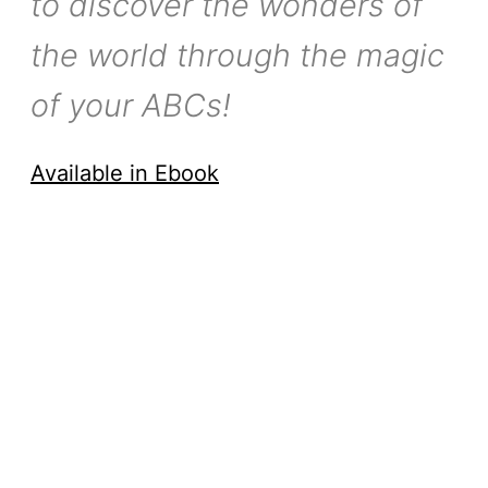
to discover the wonders of
the world through the magic
of your ABCs!
Available in Ebook