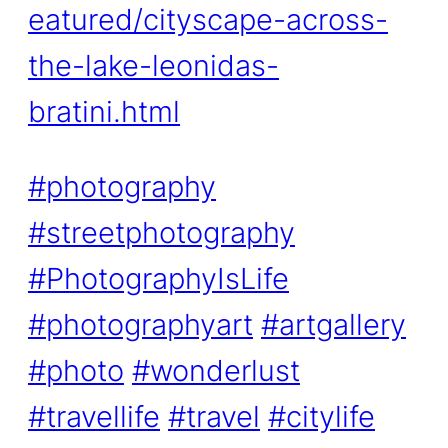
eatured/cityscape-across-
the-lake-leonidas-
bratini.html
#photography
#streetphotography
#PhotographyIsLife
#photographyart
#artgallery
#photo
#wonderlust
#travellife
#travel
#citylife