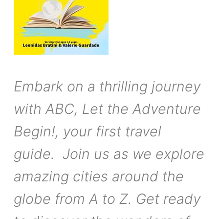
Embark on a thrilling journey
with ABC, Let the Adventure
Begin!, your first travel
guide. Join us as we explore
amazing cities around the
globe from A to Z. Get ready