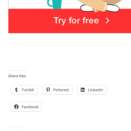
Share this:
Tumblr
Pinterest
LinkedIn
Facebook