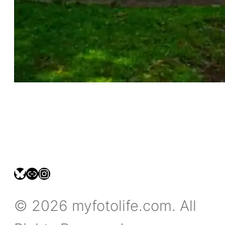
bsky.social/myfotolife
pixelfed.social/LeonidasBP
instagram.com/leonidasbratini
© 2026 myfotolife.com. All