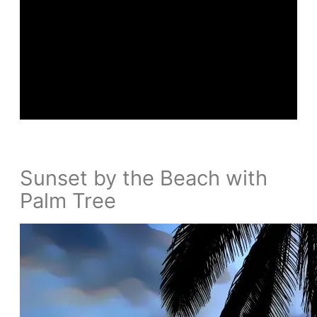
Sunset by the Beach with
Palm Tree