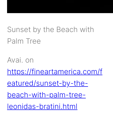
Sunset by the Beach with
Palm Tree
Avai. on
https://fineartamerica.com/f
eatured/sunset-by-the-
beach-with-palm-tree-
leonidas-bratini.html