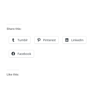
Share this:
Tumblr
Pinterest
LinkedIn
Facebook
Like this: