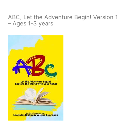
ABC, Let the Adventure Begin! Version 1
– Ages 1-3 years