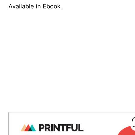
Available in Ebook