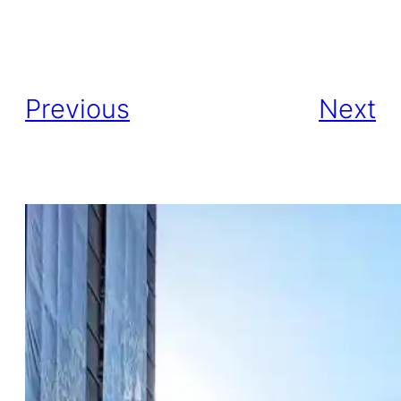
Previous
Next