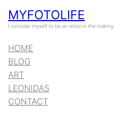
MYFOTOLIFE
Skip
to
I consider myself to be an artist in the making
content
HOME
BLOG
ART
LEONIDAS
CONTACT