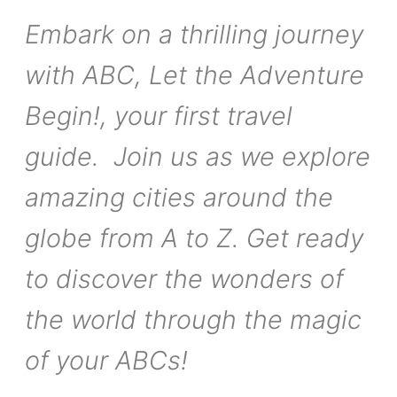
Embark on a thrilling journey
with ABC, Let the Adventure
Begin!, your first travel
guide. Join us as we explore
amazing cities around the
globe from A to Z. Get ready
to discover the wonders of
the world through the magic
of your ABCs!