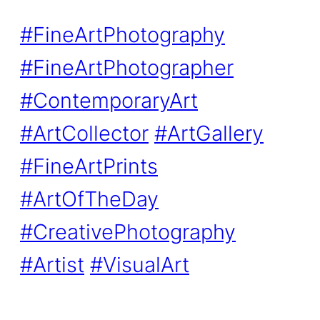
#FineArtPhotography
#FineArtPhotographer
#ContemporaryArt
#ArtCollector
#ArtGallery
#FineArtPrints
#ArtOfTheDay
#CreativePhotography
#Artist
#VisualArt