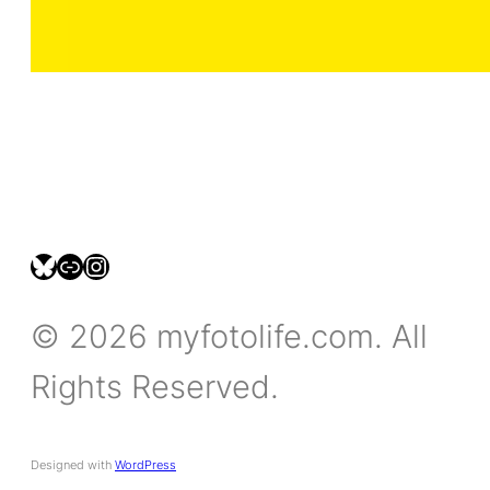
bsky.social/myfotolife
pixelfed.social/LeonidasBP
instagram.com/leonidasbratini
© 2026 myfotolife.com. All
Rights Reserved.
Designed with
WordPress