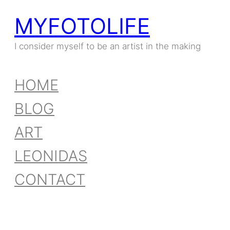
MYFOTOLIFE
I consider myself to be an artist in the making
HOME
BLOG
ART
LEONIDAS
CONTACT