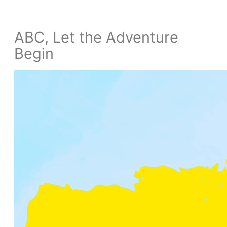
ABC, Let the Adventure
Begin