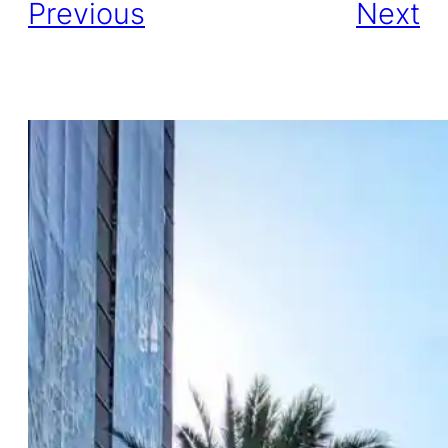
Previous
Next