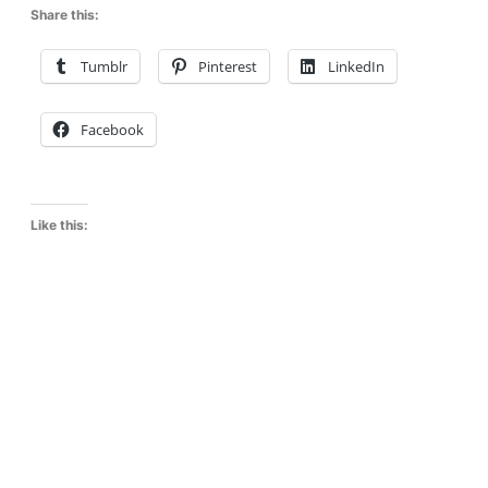
Share this:
Tumblr
Pinterest
LinkedIn
Facebook
Like this: