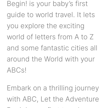
Begin! is your baby’s first
guide to world travel. It lets
you explore the exciting
world of letters from A to Z
and some fantastic cities all
around the World with your
ABCs!
Embark on a thrilling journey
with ABC, Let the Adventure