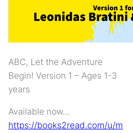
ABC, Let the Adventure
Begin! Version 1 – Ages 1-3
years
Available now…
https://books2read.com/u/m