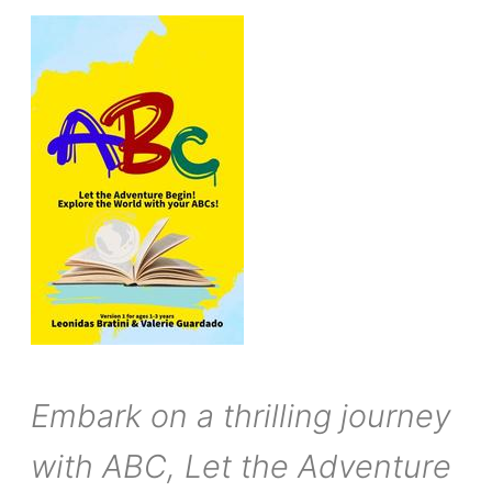
Embark on a thrilling journey
with ABC, Let the Adventure