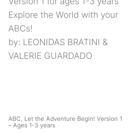
Version 1 for ages 1-3 years
Explore the World with your
ABCs!
by: LEONIDAS BRATINI &
VALERIE GUARDADO
ABC, Let the Adventure Begin! Version 1
– Ages 1-3 years