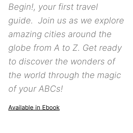
Begin!, your first travel
guide. Join us as we explore
amazing cities around the
globe from A to Z. Get ready
to discover the wonders of
the world through the magic
of your ABCs!
Available in Ebook