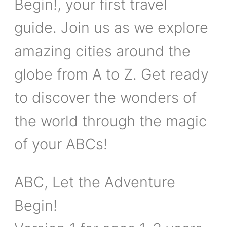
Begin!, your first travel
guide. Join us as we explore
amazing cities around the
globe from A to Z. Get ready
to discover the wonders of
the world through the magic
of your ABCs!
ABC, Let the Adventure
Begin!