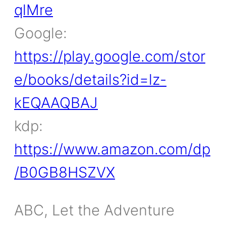
qlMre
Google:
https://play.google.com/stor
e/books/details?id=lz-
kEQAAQBAJ
kdp:
https://www.amazon.com/dp
/B0GB8HSZVX
ABC, Let the Adventure