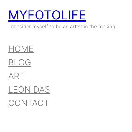
MYFOTOLIFE
Skip
to
I consider myself to be an artist in the making
content
HOME
BLOG
ART
LEONIDAS
CONTACT