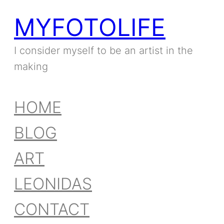
MYFOTOLIFE
I consider myself to be an artist in the
making
HOME
BLOG
ART
LEONIDAS
CONTACT