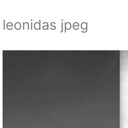
leonidas jpeg