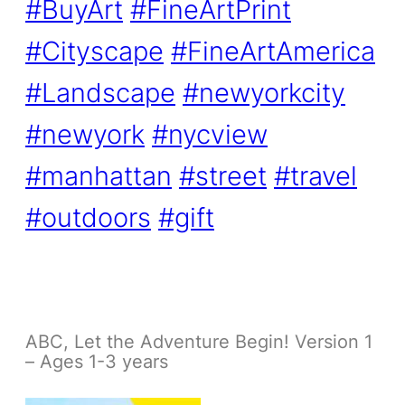
#BuyArt
#FineArtPrint
#Cityscape
#FineArtAmerica
#Landscape
#newyorkcity
#newyork
#nycview
#manhattan
#street
#travel
#outdoors
#gift
ABC, Let the Adventure Begin! Version 1
– Ages 1-3 years