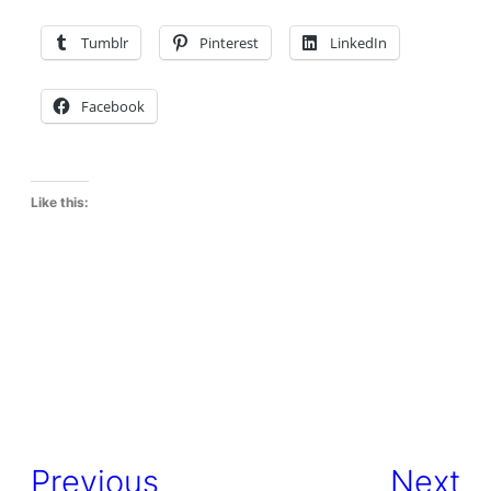
Tumblr
Pinterest
LinkedIn
Facebook
Like this:
Previous
Next