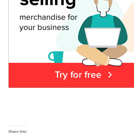
Share this: