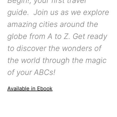
Begin!, your first travel
guide. Join us as we explore
amazing cities around the
globe from A to Z. Get ready
to discover the wonders of
the world through the magic
of your ABCs!
Available in Ebook