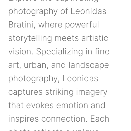
photography of Leonidas
Bratini, where powerful
storytelling meets artistic
vision. Specializing in fine
art, urban, and landscape
photography, Leonidas
captures striking imagery
that evokes emotion and
inspires connection. Each