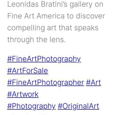
Leonidas Bratini’s gallery on
Fine Art America to discover
compelling art that speaks
through the lens.
#FineArtPhotography
#ArtForSale
#FineArtPhotographer
#Art
#Artwork
#Photography
#OriginalArt