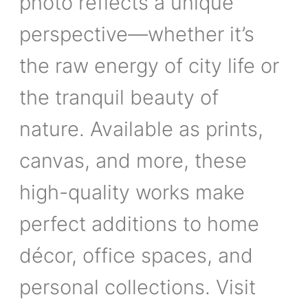
photo reflects a unique
perspective—whether it’s
the raw energy of city life or
the tranquil beauty of
nature. Available as prints,
canvas, and more, these
high-quality works make
perfect additions to home
décor, office spaces, and
personal collections. Visit