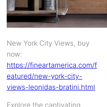
New York City Views, buy
now:
https://fineartamerica.com/f
eatured/new-york-city-
views-leonidas-bratini.html
Explore the captivating