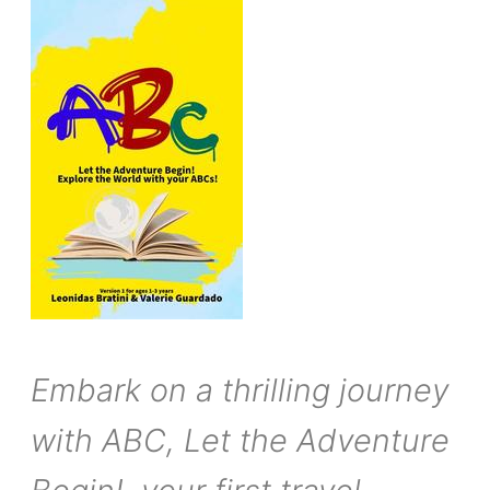
Embark on a thrilling journey
with ABC, Let the Adventure