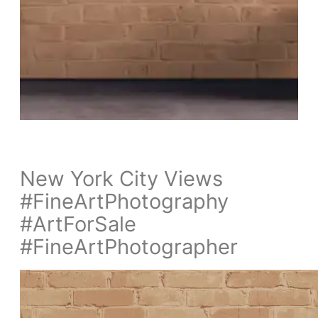
New York City Views
#FineArtPhotography
#ArtForSale
#FineArtPhotographer