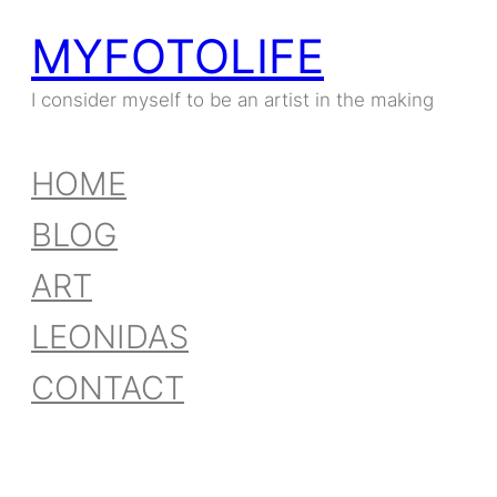
MYFOTOLIFE
Skip
to
I consider myself to be an artist in the making
content
HOME
BLOG
ART
LEONIDAS
CONTACT