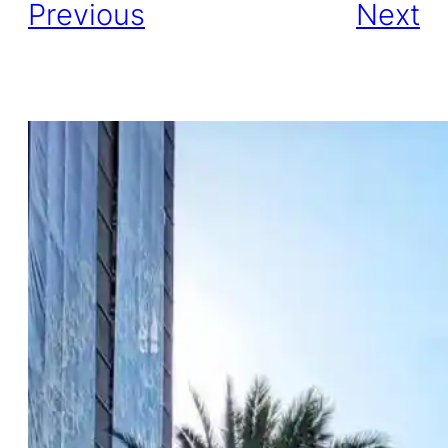
Previous
Next