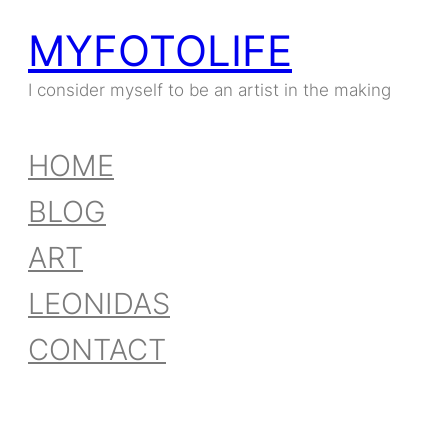
MYFOTOLIFE
Skip
to
I consider myself to be an artist in the making
content
HOME
BLOG
ART
LEONIDAS
CONTACT