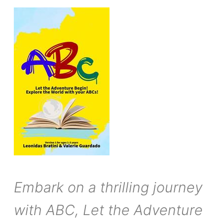
Embark on a thrilling journey
with ABC, Let the Adventure