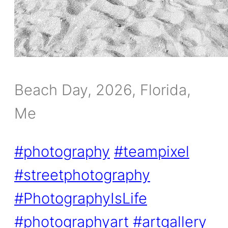
Beach Day, 2026, Florida,
Me
#photography
#teampixel
#streetphotography
#PhotographyIsLife
#photographyart
#artgallery