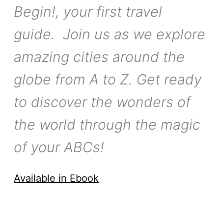
Begin!, your first travel
guide. Join us as we explore
amazing cities around the
globe from A to Z. Get ready
to discover the wonders of
the world through the magic
of your ABCs!
Available in Ebook