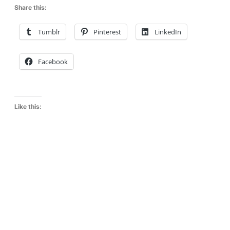
Share this:
Tumblr
Pinterest
LinkedIn
Facebook
Like this: