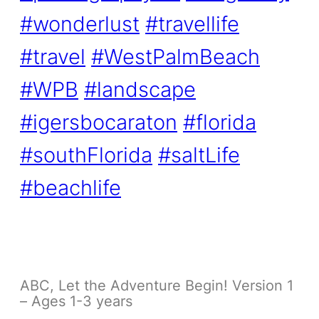
#wonderlust
#travellife
#travel
#WestPalmBeach
#WPB
#landscape
#igersbocaraton
#florida
#southFlorida
#saltLife
#beachlife
ABC, Let the Adventure Begin! Version 1
– Ages 1-3 years