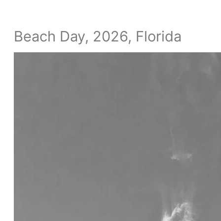
Beach Day, 2026, Florida