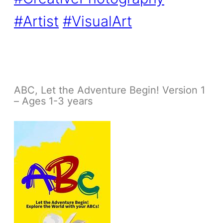
#Artist
#VisualArt
ABC, Let the Adventure Begin! Version 1
– Ages 1-3 years