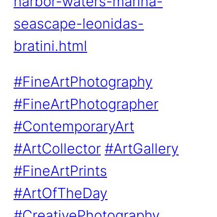
harbor-waters-marina-
seascape-leonidas-
bratini.html
#FineArtPhotography
#FineArtPhotographer
#ContemporaryArt
#ArtCollector
#ArtGallery
#FineArtPrints
#ArtOfTheDay
#CreativePhotography