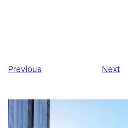
Previous
Next