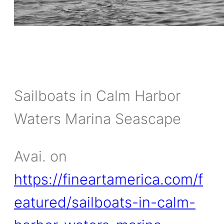
Sailboats in Calm Harbor
Waters Marina Seascape
Avai. on
https://fineartamerica.com/f
eatured/sailboats-in-calm-