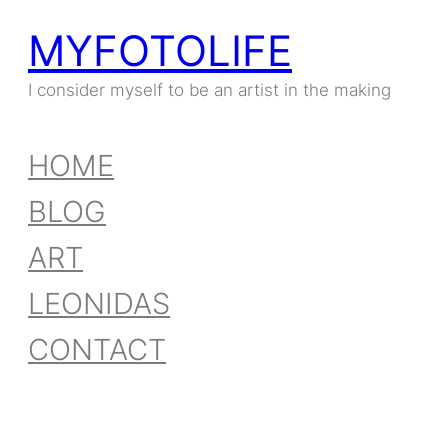
MYFOTOLIFE
Skip
to
I consider myself to be an artist in the making
content
HOME
BLOG
ART
LEONIDAS
CONTACT