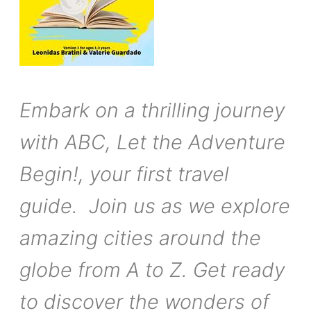
Embark on a thrilling journey
with ABC, Let the Adventure
Begin!, your first travel
guide. Join us as we explore
amazing cities around the
globe from A to Z. Get ready
to discover the wonders of