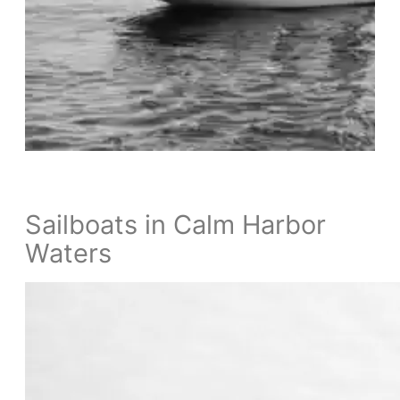
Sailboats in Calm Harbor
Waters