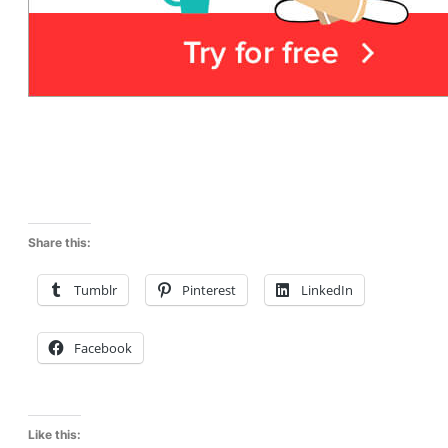
Share this:
Tumblr
Pinterest
LinkedIn
Facebook
Like this: