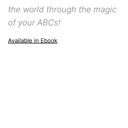
the world through the magic
of your ABCs!
Available in Ebook