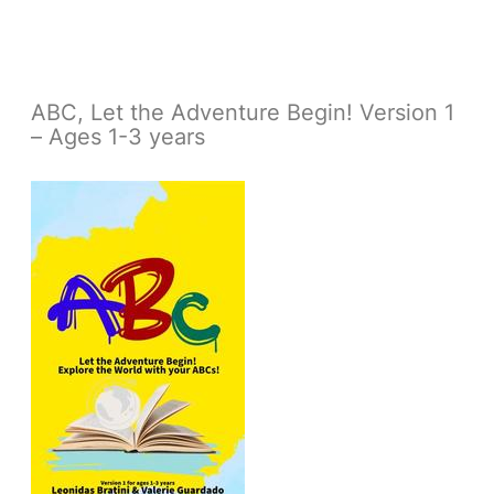
ABC, Let the Adventure Begin! Version 1
– Ages 1-3 years