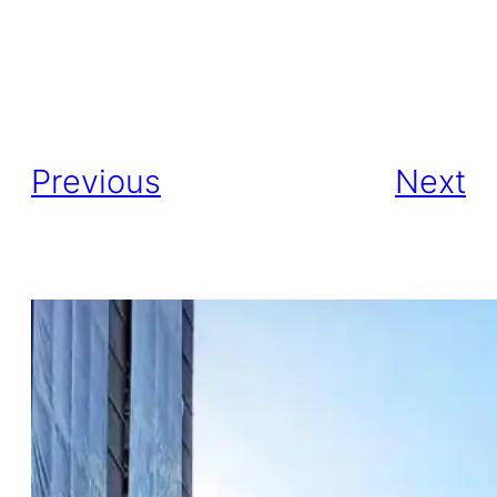
Previous
Next