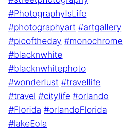
#PhotographyIsLife
#photographyart
#artgallery
#picoftheday
#monochrome
#blacknwhite
#blacknwhitephoto
#wonderlust
#travellife
#travel
#citylife
#orlando
#Florida
#orlandoFlorida
#lakeEola