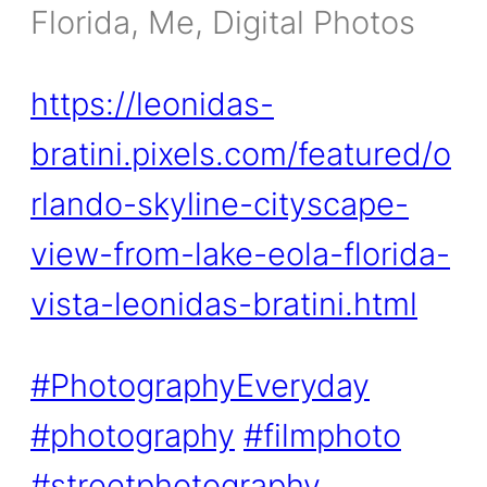
Florida, Me, Digital Photos
https://leonidas-
bratini.pixels.com/featured/o
rlando-skyline-cityscape-
view-from-lake-eola-florida-
vista-leonidas-bratini.html
#PhotographyEveryday
#photography
#filmphoto
#streetphotography