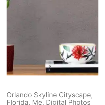
Orlando Skyline Cityscape,
Florida, Me, Digital Photos