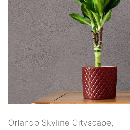
Orlando Skyline Cityscape,