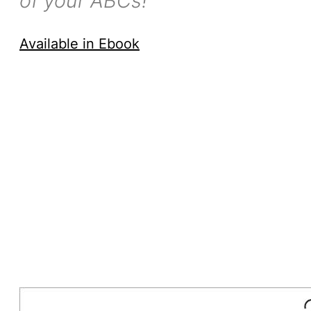
of your ABCs!
Available in Ebook