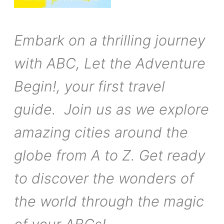
Embark on a thrilling journey
with ABC, Let the Adventure
Begin!, your first travel
guide. Join us as we explore
amazing cities around the
globe from A to Z. Get ready
to discover the wonders of
the world through the magic