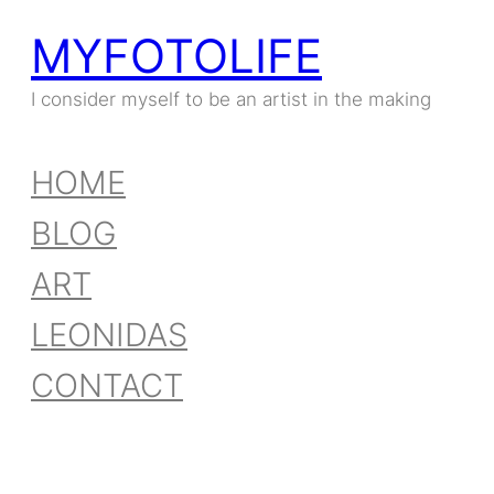
MYFOTOLIFE
Skip
to
I consider myself to be an artist in the making
content
HOME
BLOG
ART
LEONIDAS
CONTACT