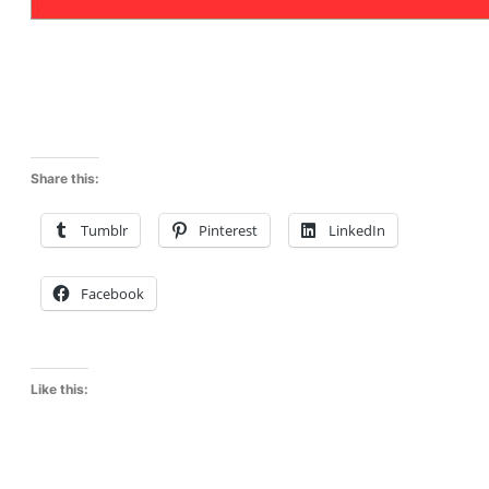
Share this:
Tumblr
Pinterest
LinkedIn
Facebook
Like this: