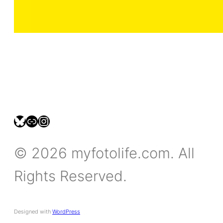
bsky.social/myfotolife
pixelfed.social/LeonidasBP
instagram.com/leonidasbratini
© 2026 myfotolife.com. All
Rights Reserved.
Designed with
WordPress