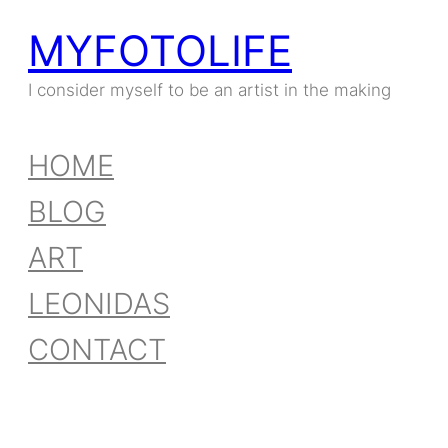
MYFOTOLIFE
I consider myself to be an artist in the making
HOME
BLOG
ART
LEONIDAS
CONTACT