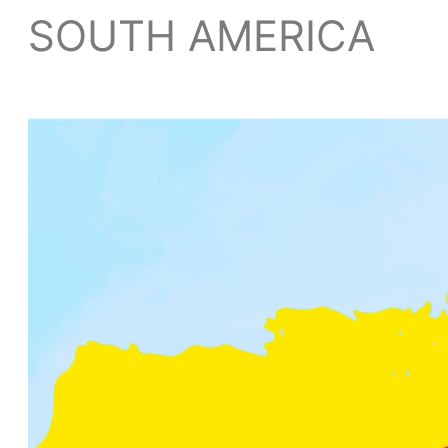
SOUTH AMERICA