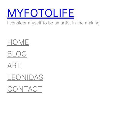
MYFOTOLIFE
I consider myself to be an artist in the making
HOME
BLOG
ART
LEONIDAS
CONTACT