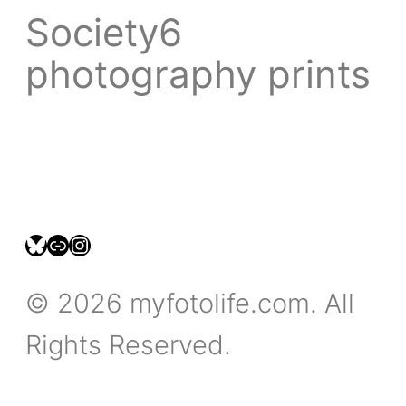
Society6
photography prints
bsky.social/myfotolife
pixelfed.social/LeonidasBP
instagram.com/leonidasbratini
© 2026 myfotolife.com. All
Rights Reserved.