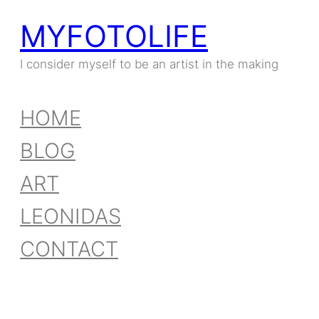
MYFOTOLIFE
I consider myself to be an artist in the making
HOME
BLOG
ART
LEONIDAS
CONTACT