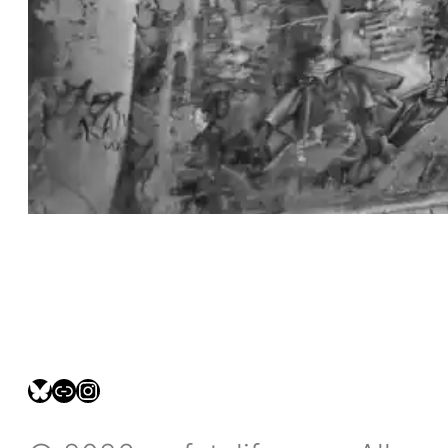
bsky.social/myfotolife
pixelfed.social/LeonidasBP
instagram.com/leonidasbratini