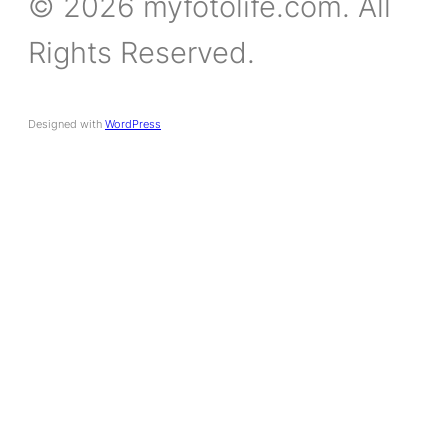
© 2026 myfotolife.com. All
Rights Reserved.
Designed with
WordPress