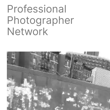
Professional
Photographer
Network