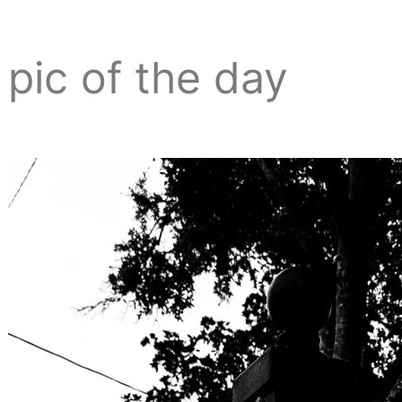
pic of the day