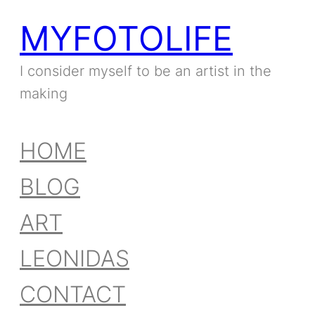
MYFOTOLIFE
I consider myself to be an artist in the
making
HOME
BLOG
ART
LEONIDAS
CONTACT