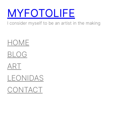
MYFOTOLIFE
I consider myself to be an artist in the making
HOME
BLOG
ART
LEONIDAS
CONTACT