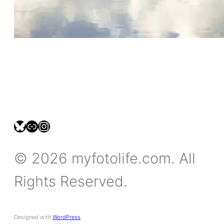
bsky.social/myfotolife
pixelfed.social/LeonidasBP
instagram.com/leonidasbratini
© 2026 myfotolife.com. All
Rights Reserved.
Designed with
WordPress