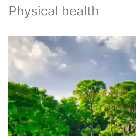
Physical health