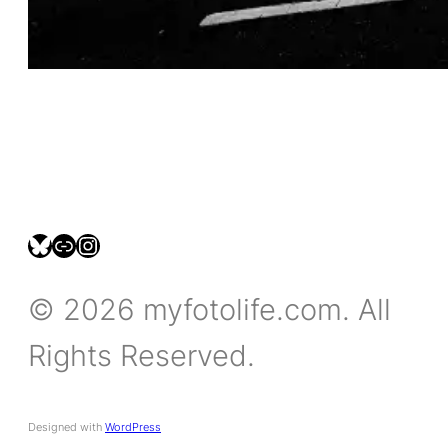
bsky.social/myfotolife
pixelfed.social/LeonidasBP
instagram.com/leonidasbratini
© 2026 myfotolife.com. All
Rights Reserved.
Designed with
WordPress