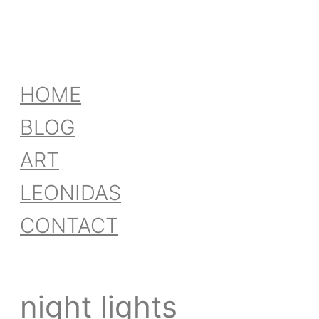
HOME
BLOG
ART
LEONIDAS
CONTACT
night lights