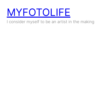
MYFOTOLIFE
I consider myself to be an artist in the making