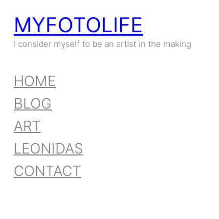
MYFOTOLIFE
I consider myself to be an artist in the making
HOME
BLOG
ART
LEONIDAS
CONTACT