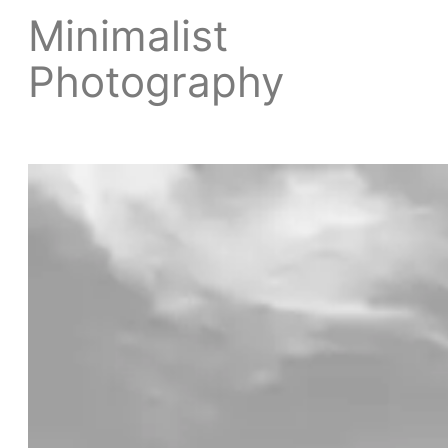
Minimalist
Photography