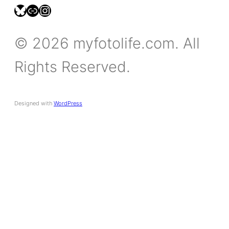
bsky.social/myfotolife
pixelfed.social/LeonidasBP
instagram.com/leonidasbratini
© 2026 myfotolife.com. All
Rights Reserved.
Designed with
WordPress