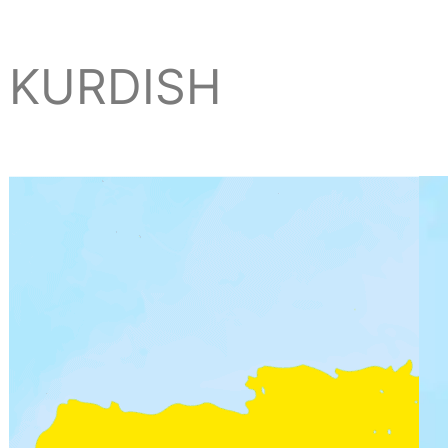
KURDISH