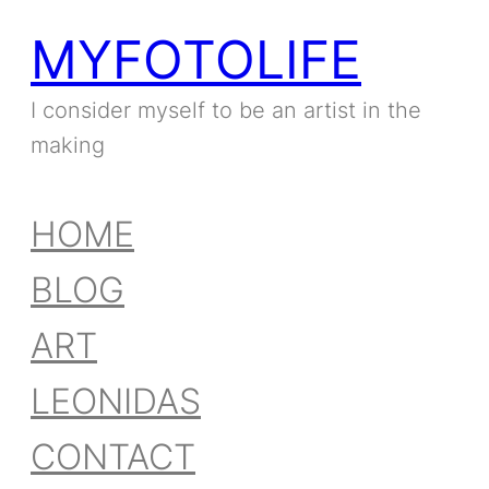
MYFOTOLIFE
I consider myself to be an artist in the
making
HOME
BLOG
ART
LEONIDAS
CONTACT