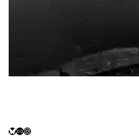
bsky.social/myfotolife
pixelfed.social/LeonidasBP
instagram.com/leonidasbratini