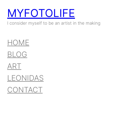
MYFOTOLIFE
I consider myself to be an artist in the making
HOME
BLOG
ART
LEONIDAS
CONTACT