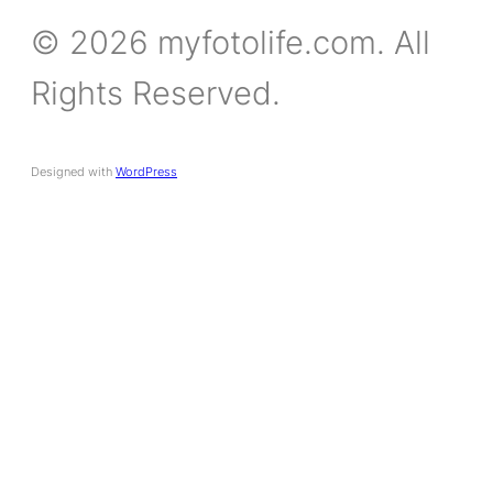
© 2026 myfotolife.com. All
Rights Reserved.
Designed with
WordPress