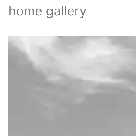
home gallery