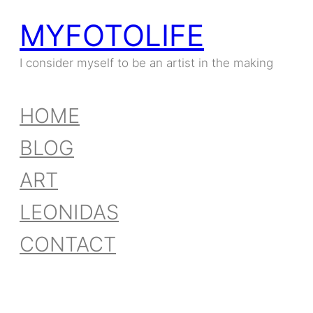
MYFOTOLIFE
I consider myself to be an artist in the making
HOME
BLOG
ART
LEONIDAS
CONTACT