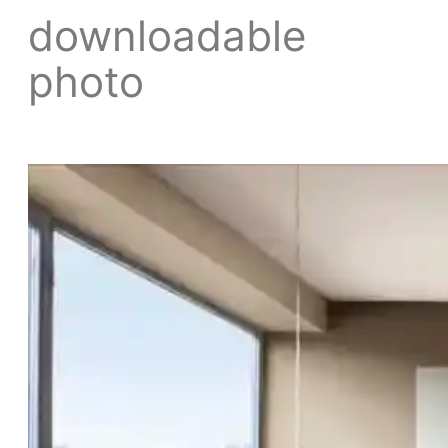
downloadable
photo