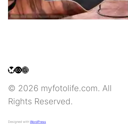
bsky.social/myfotolife
pixelfed.social/LeonidasBP
instagram.com/leonidasbratini
© 2026 myfotolife.com. All
Rights Reserved.
Designed with
WordPress