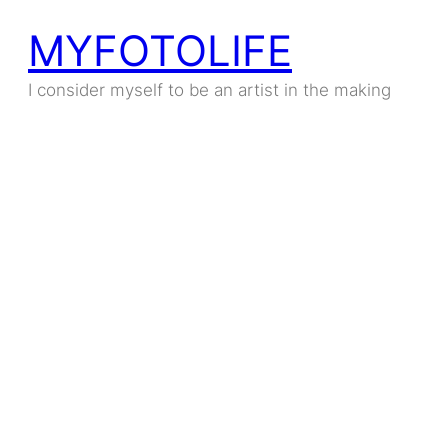
MYFOTOLIFE
I consider myself to be an artist in the making