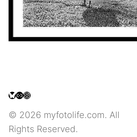
bsky.social/myfotolife
pixelfed.social/LeonidasBP
instagram.com/leonidasbratini
© 2026 myfotolife.com. All
Rights Reserved.