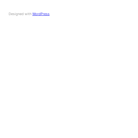
Designed with
WordPress