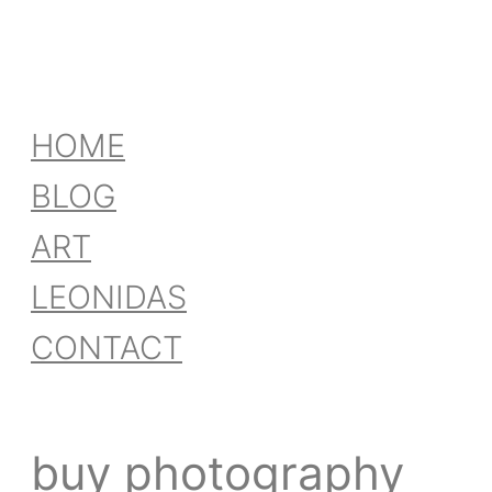
HOME
BLOG
ART
LEONIDAS
CONTACT
buy photography