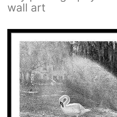
wall art