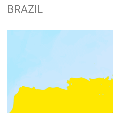
BRAZIL