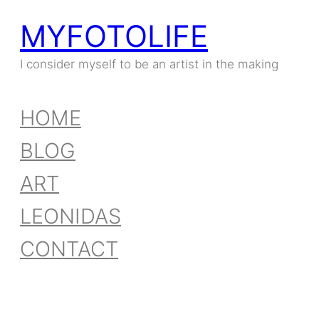
MYFOTOLIFE
I consider myself to be an artist in the making
HOME
BLOG
ART
LEONIDAS
CONTACT