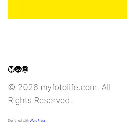
bsky.social/myfotolife
pixelfed.social/LeonidasBP
instagram.com/leonidasbratini
© 2026 myfotolife.com. All
Rights Reserved.
Designed with
WordPress