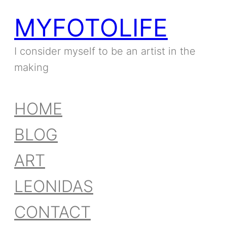
MYFOTOLIFE
I consider myself to be an artist in the
making
HOME
BLOG
ART
LEONIDAS
CONTACT