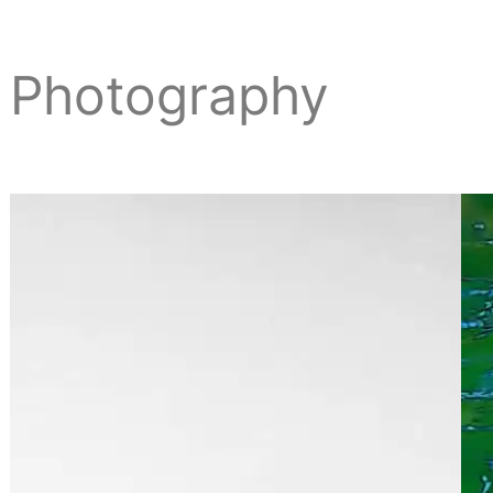
Photography