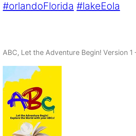
#orlandoFlorida
#lakeEola
ABC, Let the Adventure Begin! Version 1