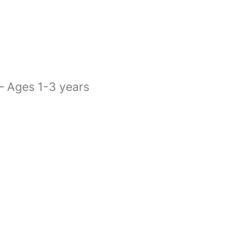
 – Ages 1-3 years