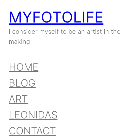
MYFOTOLIFE
Skip
to
I consider myself to be an artist in the
making
content
HOME
BLOG
ART
LEONIDAS
CONTACT