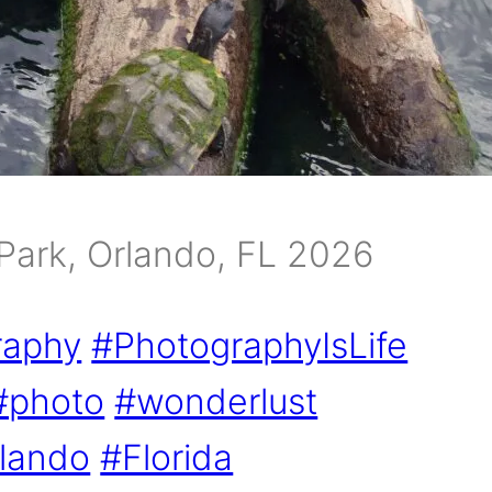
Park, Orlando, FL 2026
raphy
#PhotographyIsLife
#photo
#wonderlust
lando
#Florida