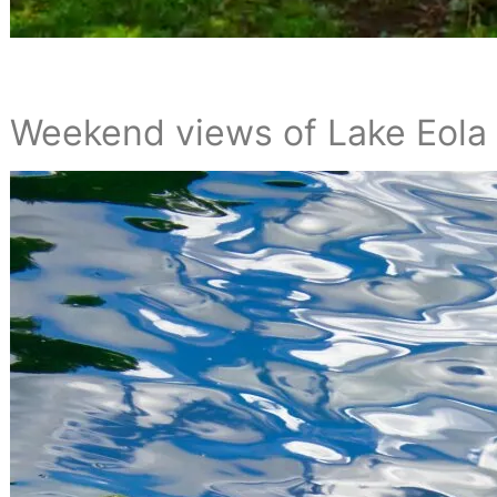
Weekend views of Lake Eola 