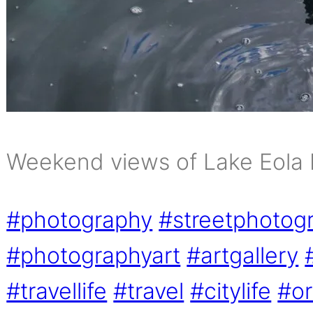
Weekend views of Lake Eola 
#photography
#streetphotog
#photographyart
#artgallery
#travellife
#travel
#citylife
#or