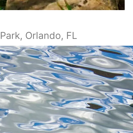
Park, Orlando, FL