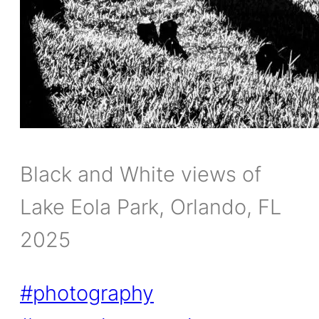
Black and White views of
Lake Eola Park, Orlando, FL
2025
#photography