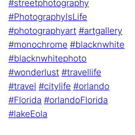
#streetphotography
#PhotographyIsLife
#photographyart
#artgallery
#monochrome
#blacknwhite
#blacknwhitephoto
#wonderlust
#travellife
#travel
#citylife
#orlando
#Florida
#orlandoFlorida
#lakeEola