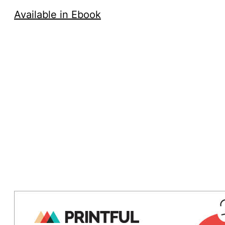
Available in Ebook