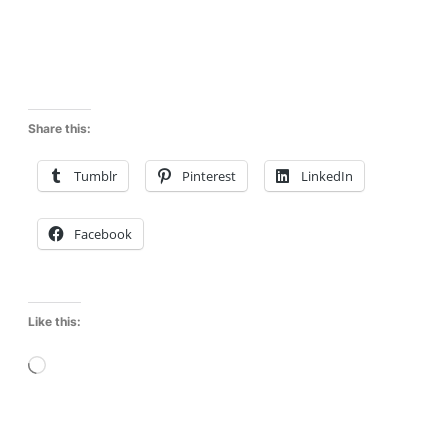
Share this:
Tumblr
Pinterest
LinkedIn
Facebook
Like this:
L
o