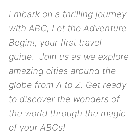
Embark on a thrilling journey
with ABC, Let the Adventure
Begin!, your first travel
guide. Join us as we explore
amazing cities around the
globe from A to Z. Get ready
to discover the wonders of
the world through the magic
of your ABCs!