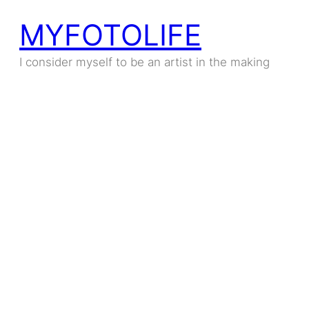
MYFOTOLIFE
Skip
to
I consider myself to be an artist in the making
content