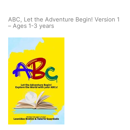
ABC, Let the Adventure Begin! Version 1
– Ages 1-3 years