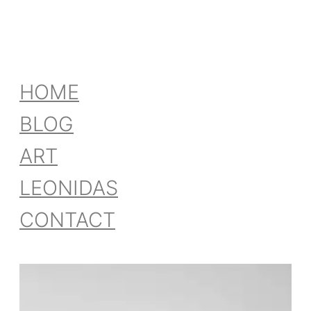
HOME
BLOG
ART
LEONIDAS
CONTACT