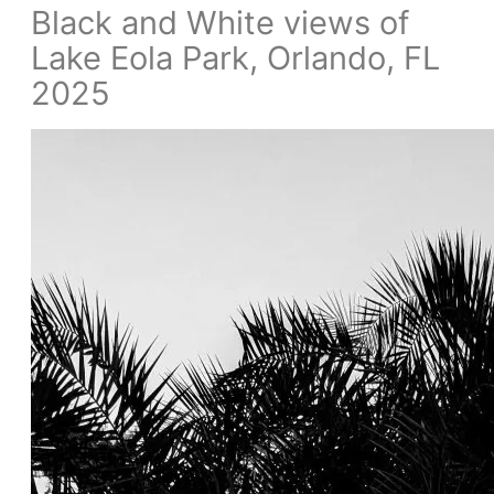
Black and White views of
Lake Eola Park, Orlando, FL
2025