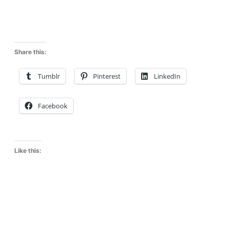
Share this:
Tumblr
Pinterest
LinkedIn
Facebook
Like this: