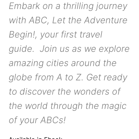
Embark on a thrilling journey
with ABC, Let the Adventure
Begin!, your first travel
guide. Join us as we explore
amazing cities around the
globe from A to Z. Get ready
to discover the wonders of
the world through the magic
of your ABCs!