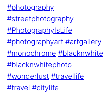
#photography
#streetphotography
#PhotographyIsLife
#photographyart
#artgallery
#monochrome
#blacknwhite
#blacknwhitephoto
#wonderlust
#travellife
#travel
#citylife