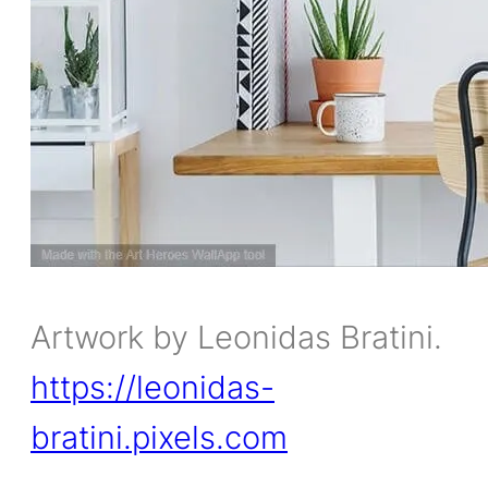
Artwork by Leonidas Bratini.
https://leonidas-
bratini.pixels.com