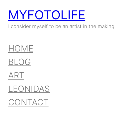
MYFOTOLIFE
Skip
to
I consider myself to be an artist in the making
content
HOME
BLOG
ART
LEONIDAS
CONTACT