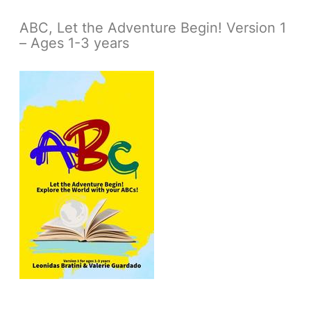
ABC, Let the Adventure Begin! Version 1
– Ages 1-3 years