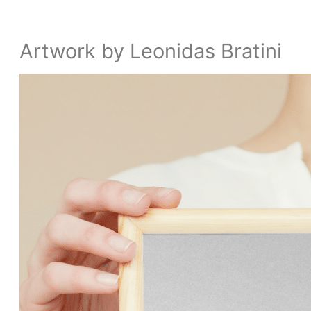
Artwork by Leonidas Bratini