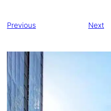
Previous
Next