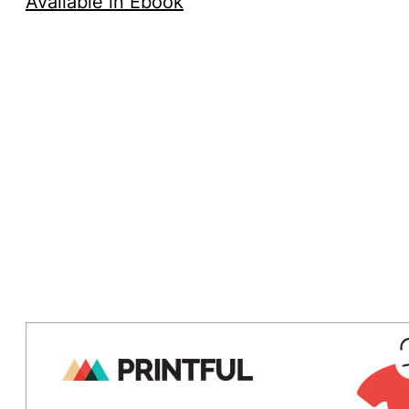
Available in Ebook