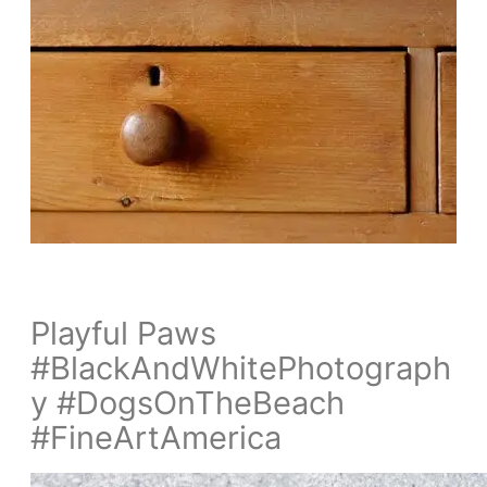
Playful Paws
#BlackAndWhitePhotograph
y #DogsOnTheBeach
#FineArtAmerica