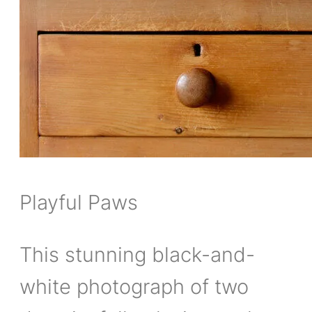
Playful Paws
This stunning black-and-
white photograph of two