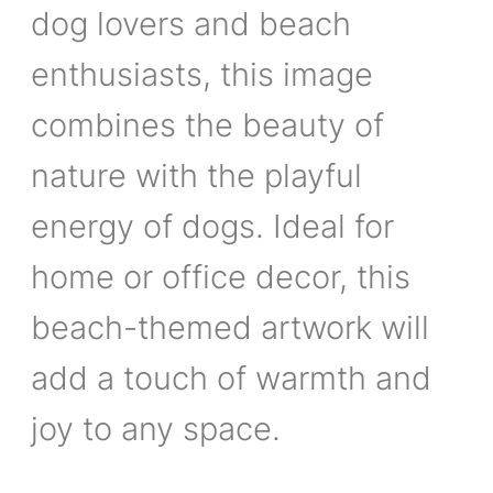
dog lovers and beach
enthusiasts, this image
combines the beauty of
nature with the playful
energy of dogs. Ideal for
home or office decor, this
beach-themed artwork will
add a touch of warmth and
joy to any space.