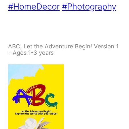
#HomeDecor
#Photography
ABC, Let the Adventure Begin! Version 1
– Ages 1-3 years