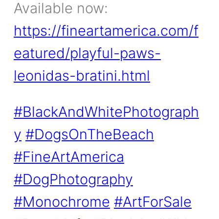
Available now:
https://fineartamerica.com/f
eatured/playful-paws-
leonidas-bratini.html
#BlackAndWhitePhotograph
y
#DogsOnTheBeach
#FineArtAmerica
#DogPhotography
#Monochrome
#ArtForSale