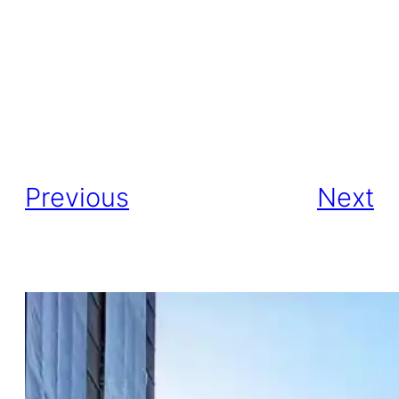
Previous
Next