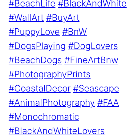
#BeachLife
#BlackAndWhite
#WallArt
#BuyArt
#PuppyLove
#BnW
#DogsPlaying
#DogLovers
#BeachDogs
#FineArtBnw
#PhotographyPrints
#CoastalDecor
#Seascape
#AnimalPhotography
#FAA
#Monochromatic
#BlackAndWhiteLovers