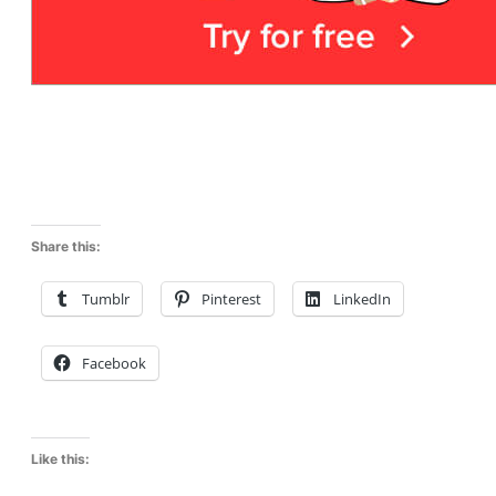
Share this:
Tumblr
Pinterest
LinkedIn
Facebook
Like this: