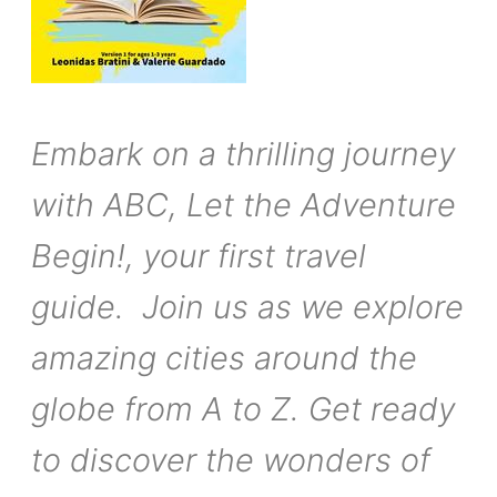
Embark on a thrilling journey
with ABC, Let the Adventure
Begin!, your first travel
guide. Join us as we explore
amazing cities around the
globe from A to Z. Get ready
to discover the wonders of