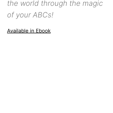
the world through the magic
of your ABCs!
Available in Ebook