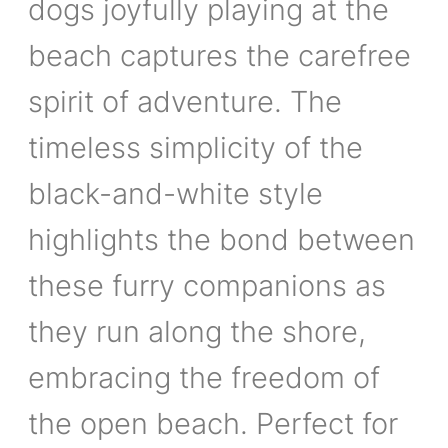
dogs joyfully playing at the
beach captures the carefree
spirit of adventure. The
timeless simplicity of the
black-and-white style
highlights the bond between
these furry companions as
they run along the shore,
embracing the freedom of
the open beach. Perfect for