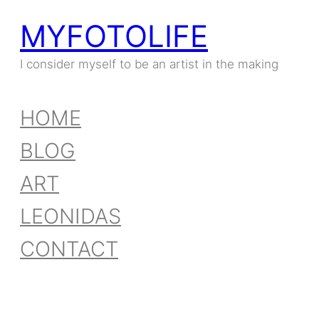
MYFOTOLIFE
Skip
to
I consider myself to be an artist in the making
content
HOME
BLOG
ART
LEONIDAS
CONTACT