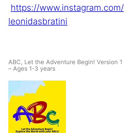
https://www.instagram.com/
leonidasbratini
ABC, Let the Adventure Begin! Version 1
– Ages 1-3 years