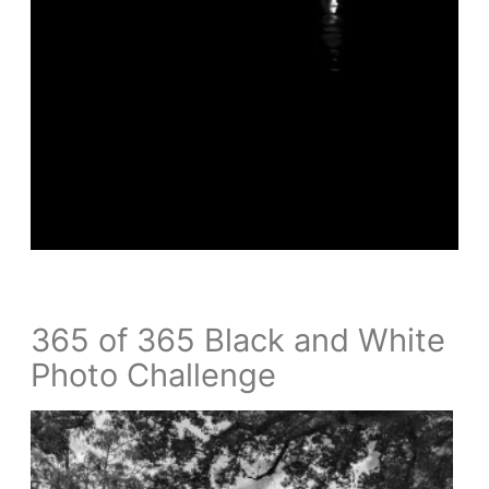
365 of 365 Black and White
Photo Challenge