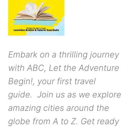
Embark on a thrilling journey
with ABC, Let the Adventure
Begin!, your first travel
guide. Join us as we explore
amazing cities around the
globe from A to Z. Get ready