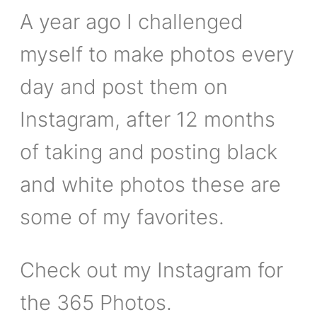
A year ago I challenged
myself to make photos every
day and post them on
Instagram, after 12 months
of taking and posting black
and white photos these are
some of my favorites.
Check out my Instagram for
the 365 Photos.