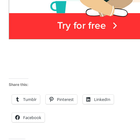
Share this:
Tumblr
Pinterest
LinkedIn
Facebook