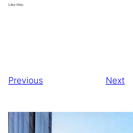
Like this:
Previous
Next