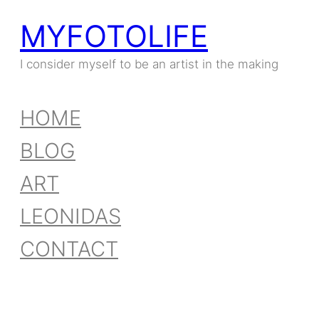
MYFOTOLIFE
Skip
to
I consider myself to be an artist in the making
content
HOME
BLOG
ART
LEONIDAS
CONTACT