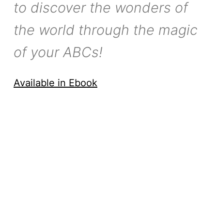
to discover the wonders of
the world through the magic
of your ABCs!
Available in Ebook