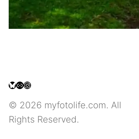
bsky.social/myfotolife
pixelfed.social/LeonidasBP
instagram.com/leonidasbratini
© 2026 myfotolife.com. All
Rights Reserved.