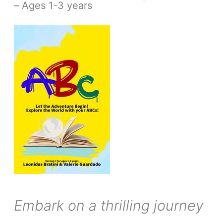
– Ages 1-3 years
Embark on a thrilling journey