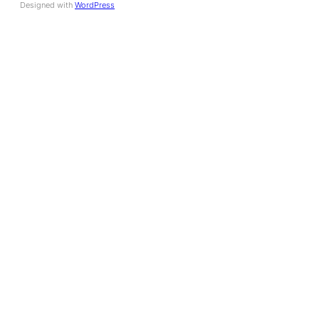
Designed with
WordPress