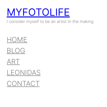
MYFOTOLIFE
Skip
to
I consider myself to be an artist in the making
content
HOME
BLOG
ART
LEONIDAS
CONTACT