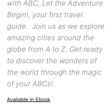
with ABC, Let the Adventure
Begin!, your first travel
guide. Join us as we explore
amazing cities around the
globe from A to Z. Get ready
to discover the wonders of
the world through the magic
of your ABCs!
Available in Ebook