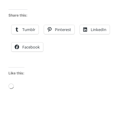
Share this:
Tumblr
Pinterest
LinkedIn
Facebook
Like this:
L
o
a
d