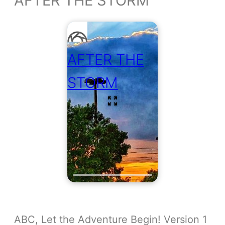
AFTER THE STORM
AFTER THE
STORM
ABC, Let the Adventure Begin! Version 1