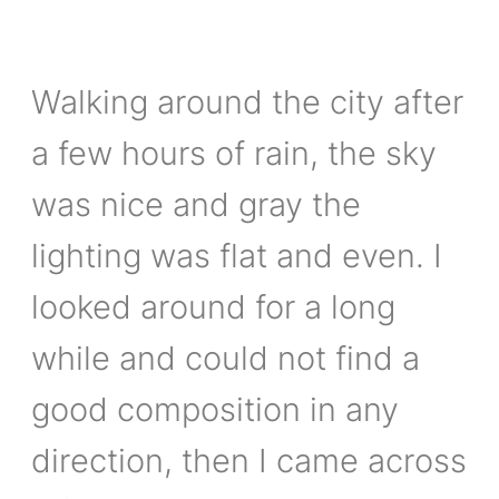
Walking around the city after
a few hours of rain, the sky
was nice and gray the
lighting was flat and even. I
looked around for a long
while and could not find a
good composition in any
direction, then I came across