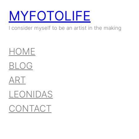
MYFOTOLIFE
Skip
to
I consider myself to be an artist in the making
content
HOME
BLOG
ART
LEONIDAS
CONTACT