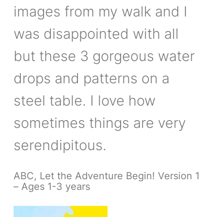
images from my walk and I
was disappointed with all
but these 3 gorgeous water
drops and patterns on a
steel table. I love how
sometimes things are very
serendipitous.
ABC, Let the Adventure Begin! Version 1
– Ages 1-3 years