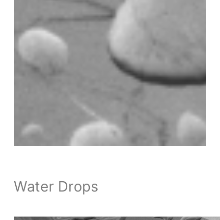
Water Drops