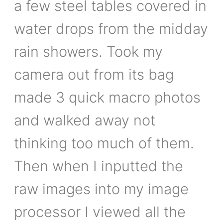
a few steel tables covered in
water drops from the midday
rain showers. Took my
camera out from its bag
made 3 quick macro photos
and walked away not
thinking too much of them.
Then when I inputted the
raw images into my image
processor I viewed all the