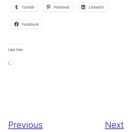
Tumblr
Pinterest
LinkedIn
Facebook
Like this:
L
o
a
d
i
Previous
Next
n