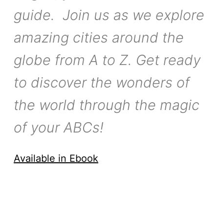
guide. Join us as we explore
amazing cities around the
globe from A to Z. Get ready
to discover the wonders of
the world through the magic
of your ABCs!
Available in Ebook