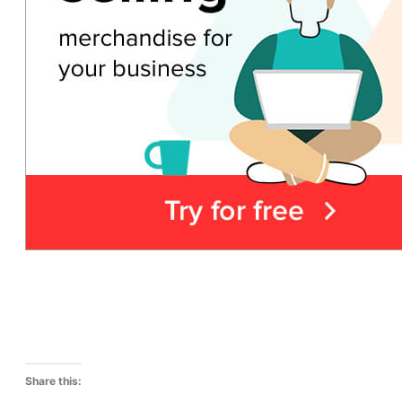
Share this: