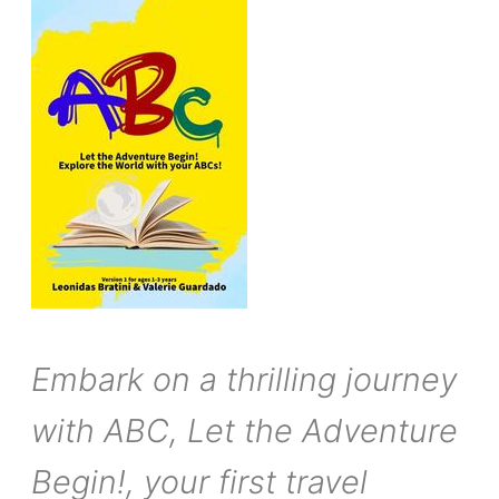
Embark on a thrilling journey
with ABC, Let the Adventure
Begin!, your first travel