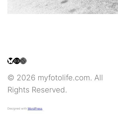
bsky.social/myfotolife
pixelfed.social/LeonidasBP
instagram.com/leonidasbratini
© 2026 myfotolife.com. All
Rights Reserved.
Designed with
WordPress