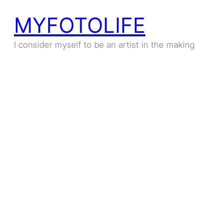
MYFOTOLIFE
I consider myself to be an artist in the making