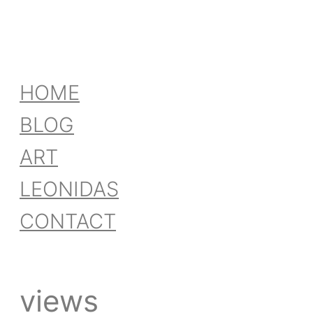
HOME
BLOG
ART
LEONIDAS
CONTACT
views