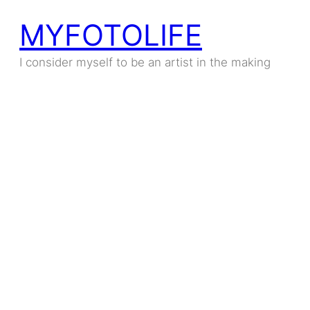
MYFOTOLIFE
I consider myself to be an artist in the making