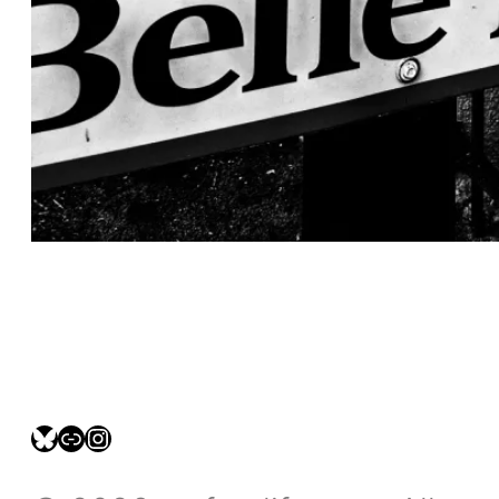
bsky.social/myfotolife
pixelfed.social/LeonidasBP
instagram.com/leonidasbratini