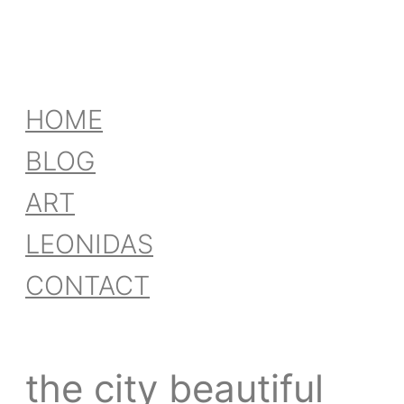
HOME
BLOG
ART
LEONIDAS
CONTACT
the city beautiful