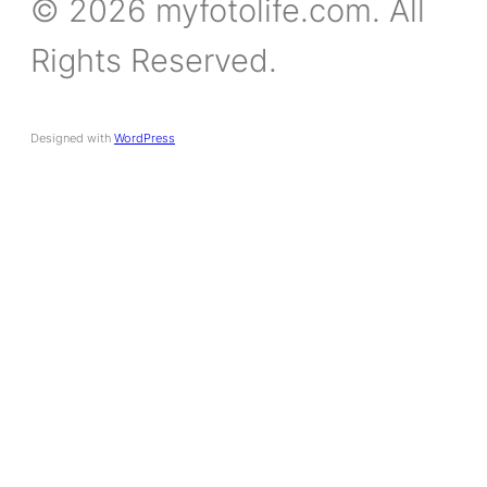
© 2026 myfotolife.com. All
Rights Reserved.
Designed with
WordPress