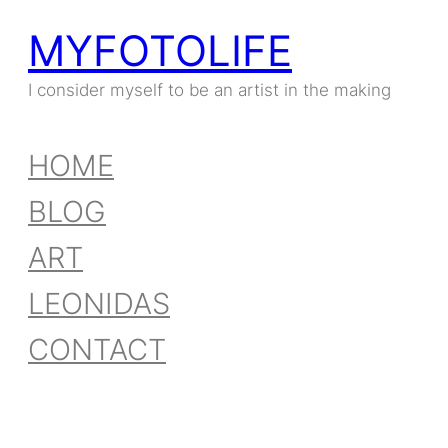
MYFOTOLIFE
I consider myself to be an artist in the making
HOME
BLOG
ART
LEONIDAS
CONTACT