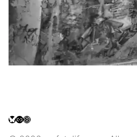
bsky.social/myfotolife
pixelfed.social/LeonidasBP
instagram.com/leonidasbratini