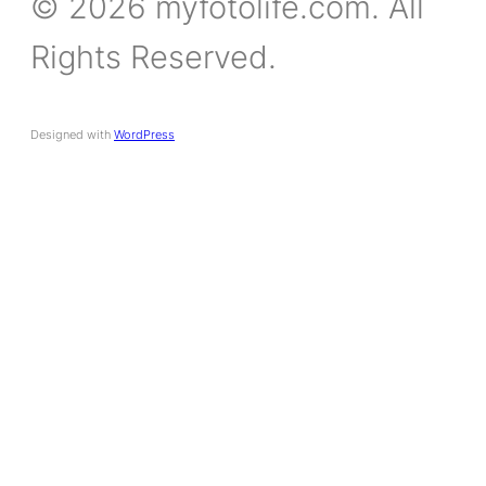
© 2026 myfotolife.com. All
Rights Reserved.
Designed with
WordPress