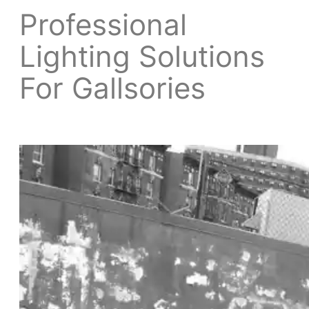
Professional
Lighting Solutions
For Gallsories