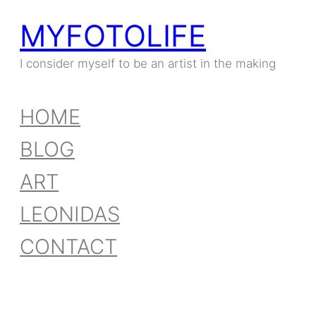
MYFOTOLIFE
I consider myself to be an artist in the making
HOME
BLOG
ART
LEONIDAS
CONTACT