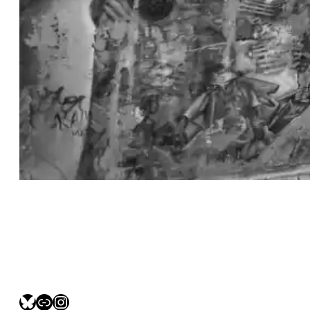
bsky.social/myfotolife
pixelfed.social/LeonidasBP
instagram.com/leonidasbratini