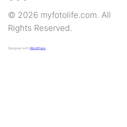
© 2026 myfotolife.com. All
Rights Reserved.
Designed with
WordPress