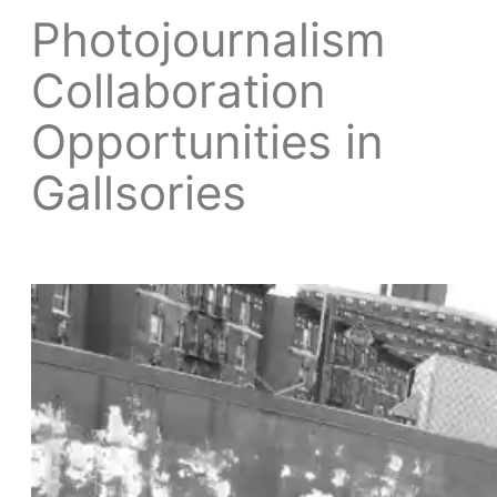
Photojournalism
Collaboration
Opportunities in
Gallsories