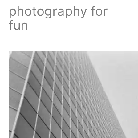
photography for
fun