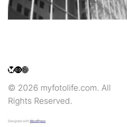
bsky.social/myfotolife
pixelfed.social/LeonidasBP
instagram.com/leonidasbratini
© 2026 myfotolife.com. All
Rights Reserved.
Designed with
WordPress