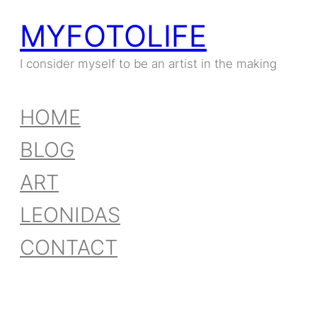
MYFOTOLIFE
I consider myself to be an artist in the making
HOME
BLOG
ART
LEONIDAS
CONTACT