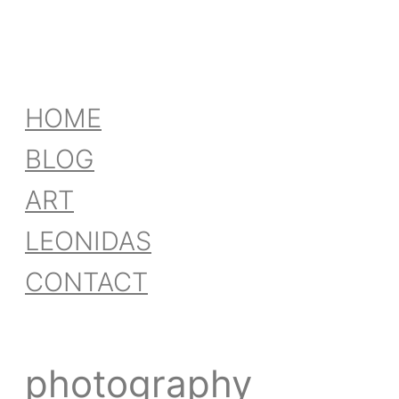
HOME
BLOG
ART
LEONIDAS
CONTACT
photography