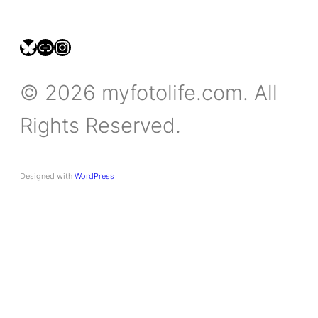
bsky.social/myfotolife
pixelfed.social/LeonidasBP
instagram.com/leonidasbratini
© 2026 myfotolife.com. All
Rights Reserved.
Designed with
WordPress