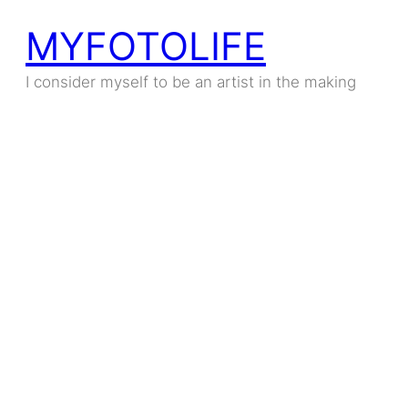
MYFOTOLIFE
I consider myself to be an artist in the making