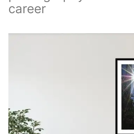
career