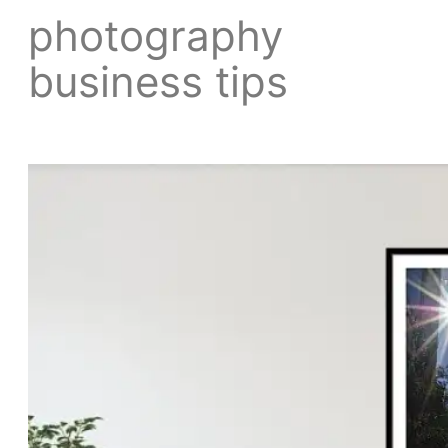
photography
business tips