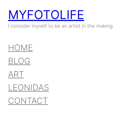
MYFOTOLIFE
I consider myself to be an artist in the making
HOME
BLOG
ART
LEONIDAS
CONTACT