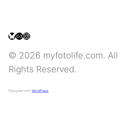
bsky.social/myfotolife
pixelfed.social/LeonidasBP
instagram.com/leonidasbratini
© 2026 myfotolife.com. All
Rights Reserved.
Designed with
WordPress