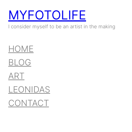
MYFOTOLIFE
I consider myself to be an artist in the making
HOME
BLOG
ART
LEONIDAS
CONTACT