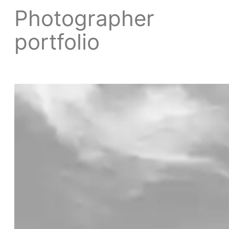
Photographer
portfolio