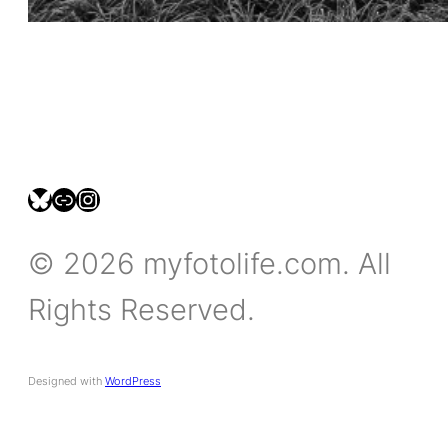
bsky.social/myfotolife
pixelfed.social/LeonidasBP
instagram.com/leonidasbratini
© 2026 myfotolife.com. All
Rights Reserved.
Designed with
WordPress