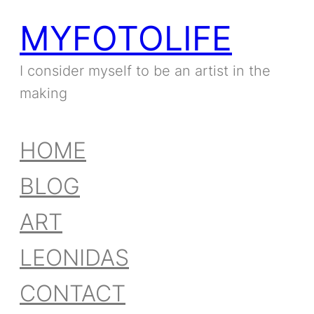
MYFOTOLIFE
I consider myself to be an artist in the
making
HOME
BLOG
ART
LEONIDAS
CONTACT