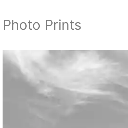
Photo Prints