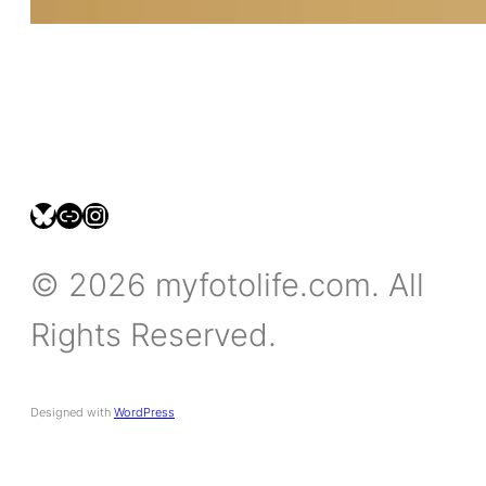
bsky.social/myfotolife
pixelfed.social/LeonidasBP
instagram.com/leonidasbratini
© 2026 myfotolife.com. All
Rights Reserved.
Designed with
WordPress