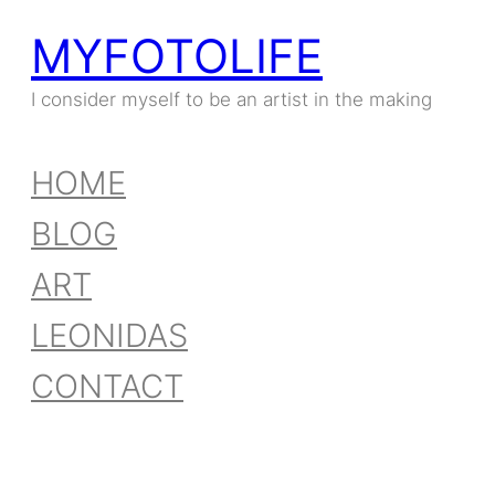
MYFOTOLIFE
I consider myself to be an artist in the making
HOME
BLOG
ART
LEONIDAS
CONTACT