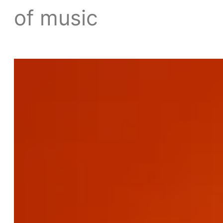
of music