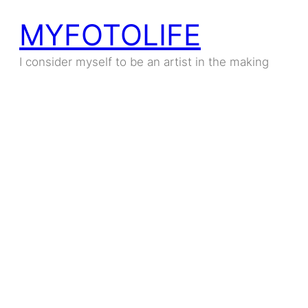
MYFOTOLIFE
I consider myself to be an artist in the making