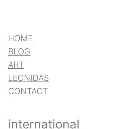
HOME
BLOG
ART
LEONIDAS
CONTACT
international