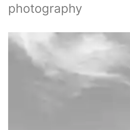
photography