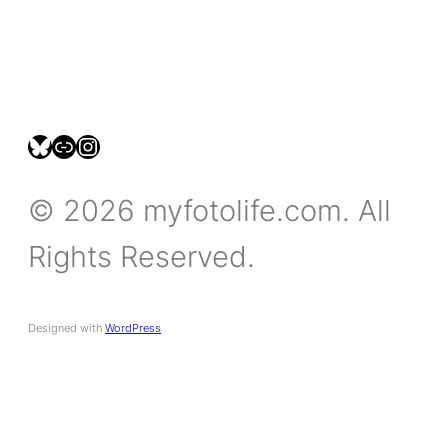
bsky.social/myfotolife
pixelfed.social/LeonidasBP
instagram.com/leonidasbratini
© 2026 myfotolife.com. All
Rights Reserved.
Designed with
WordPress