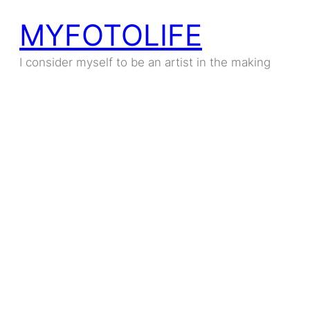
MYFOTOLIFE
I consider myself to be an artist in the making