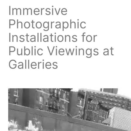
Immersive
Photographic
Installations for
Public Viewings at
Galleries