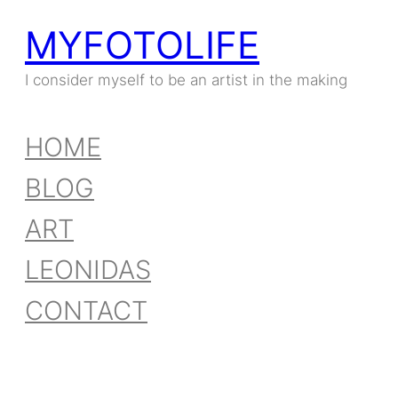
MYFOTOLIFE
I consider myself to be an artist in the making
HOME
BLOG
ART
LEONIDAS
CONTACT