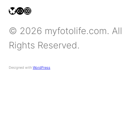
bsky.social/myfotolife
pixelfed.social/LeonidasBP
instagram.com/leonidasbratini
© 2026 myfotolife.com. All
Rights Reserved.
Designed with
WordPress