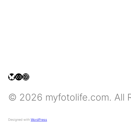
bsky.social/myfotolife
pixelfed.social/LeonidasBP
instagram.com/leonidasbratini
© 2026 myfotolife.com. All 
Designed with
WordPress