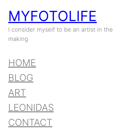
MYFOTOLIFE
I consider myself to be an artist in the
making
HOME
BLOG
ART
LEONIDAS
CONTACT