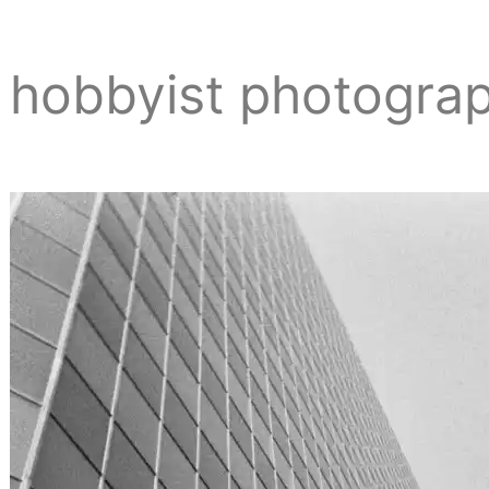
hobbyist photogra