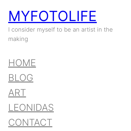
MYFOTOLIFE
I consider myself to be an artist in the
making
HOME
BLOG
ART
LEONIDAS
CONTACT