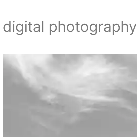
digital photograph