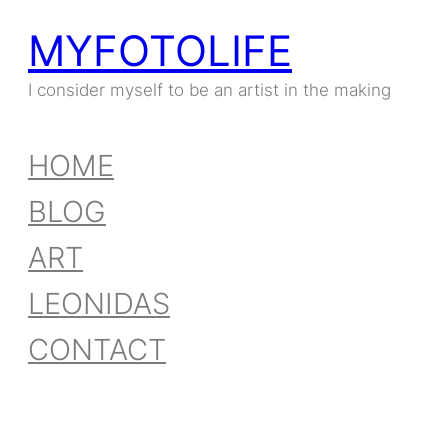
MYFOTOLIFE
I consider myself to be an artist in the making
HOME
BLOG
ART
LEONIDAS
CONTACT