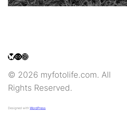
bsky.social/myfotolife
pixelfed.social/LeonidasBP
instagram.com/leonidasbratini
© 2026 myfotolife.com. All
Rights Reserved.
Designed with
WordPress