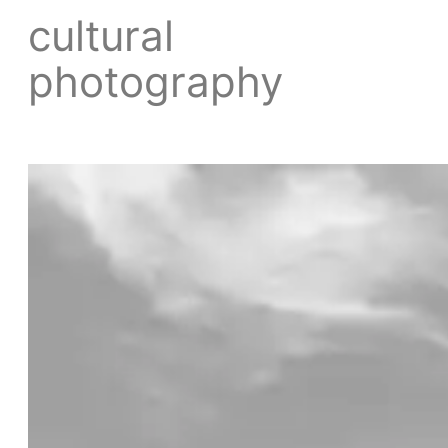
cultural
photography