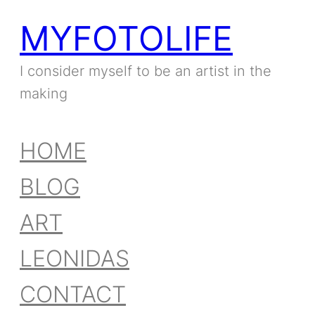
MYFOTOLIFE
I consider myself to be an artist in the
making
HOME
BLOG
ART
LEONIDAS
CONTACT