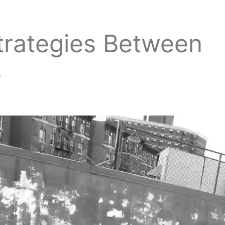
trategies Between
s