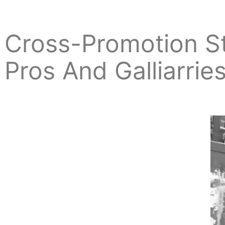
Cross-Promotion S
Pros And Galliarrie