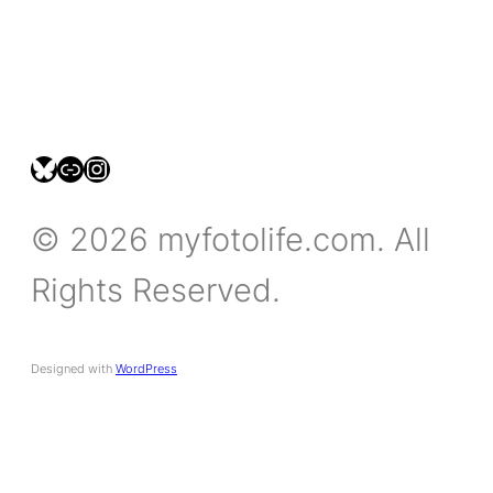
bsky.social/myfotolife
pixelfed.social/LeonidasBP
instagram.com/leonidasbratini
© 2026 myfotolife.com. All
Rights Reserved.
Designed with
WordPress