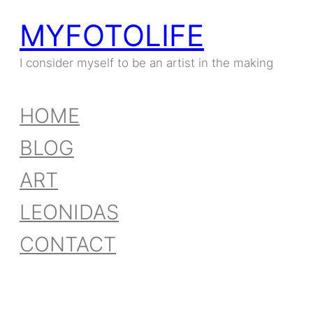
MYFOTOLIFE
I consider myself to be an artist in the making
HOME
BLOG
ART
LEONIDAS
CONTACT