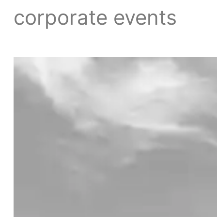
corporate events